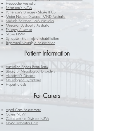
Headache Australia
Parkinson's NSW
Parkinson's Disease - Shake It Up
Motor Neuron Disease - MND Australia
Multiple Sclerosis - MS Australia
Muscular Dystrophy Australia
Epilepsy Australia
Stroke NSW
Synapse - Brain injury rehabilitation
Trigeminal Neuralgia Association
Patient
Information
Australian Sports Brain Bank
Library of Neurological Disorders
Alzheimer's Disease
Neurological symptoms
Hyperhidrosis
For
Carers
Aged Care Assessment
Carers NSW
Guardianship Division NSW
NSW Dementia Care