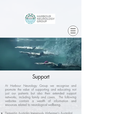
Support
At Harbour Neurology Group we recognise and
promote the value of supporting and educating not
just our patients but also their extended support
networks, including family and carers. The following
websites contain a wealth of information and
resources related to neurological wellbeing.
Dementia Australia (previously Alzheimer's Australia)