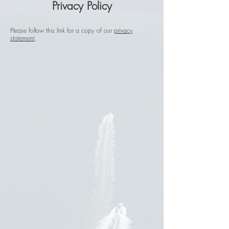
Privacy
Policy
Please follow this link for a copy of our
privacy
statement
.