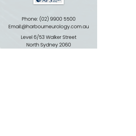
Phone:
(02) 9900 5500
Email:@harbourneurology.com.au
​​Level 6/53 Walker Street
North Sydney 2060
EDI: HealthLink (harbourn)
or Medical Objects
Email:
reception@harbourneurology.co
m.au
02 9900 5500
Opening Hours: Monday to Friday
830am - 5pm
Location:
Suite 602, Level 6, 53 Walker St,
North Sydney NSW 2060
Parking and Transport: