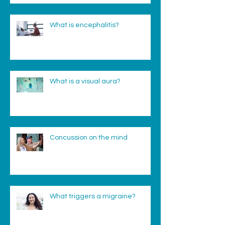
What is encephalitis?
What is a visual aura?
Concussion on the mind
What triggers a migraine?