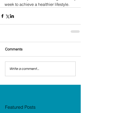
week to achieve a healthier lifestyle.
Comments
Write a comment...
Featured Posts