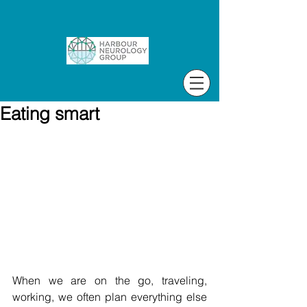
Eating smart
When we are on the go, traveling, 
working, we often plan everything else 