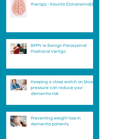
therapy - Kisunla (Donanemab)
BPPV or Benign Paroxysmal
Positional Vertigo
Keeping a close watch on blood
pressure can reduce your
dementia risk
Preventing weight loss in
dementia patients