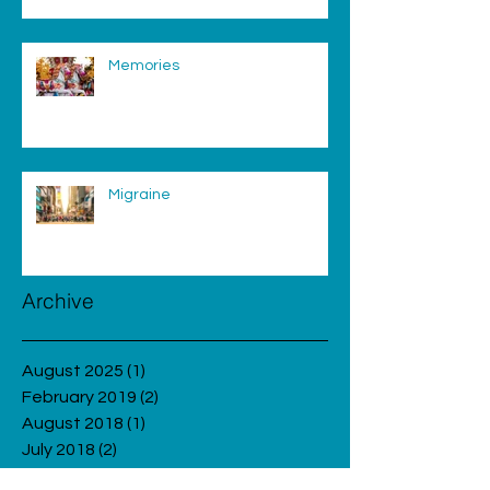
Memories
Migraine
Archive
August 2025
(1)
1 post
February 2019
(2)
2 posts
August 2018
(1)
1 post
July 2018
(2)
2 posts
June 2018
(1)
1 post