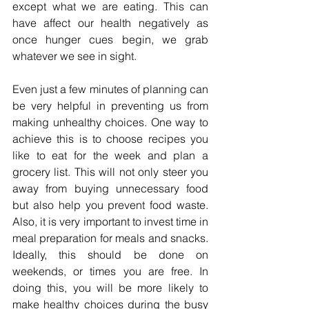
except what we are eating. This can 
have affect our health negatively as 
once hunger cues begin, we grab 
whatever we see in sight. 
Even just a few minutes of planning can 
be very helpful in preventing us from 
making unhealthy choices. One way to 
achieve this is to choose recipes you 
like to eat for the week and plan a 
grocery list. This will not only steer you 
away from buying unnecessary food 
but also help you prevent food waste. 
Also, it is very important to invest time in 
meal preparation for meals and snacks. 
Ideally, this should be done on 
weekends, or times you are free. In 
doing this, you will be more likely to 
make healthy choices during the busy 