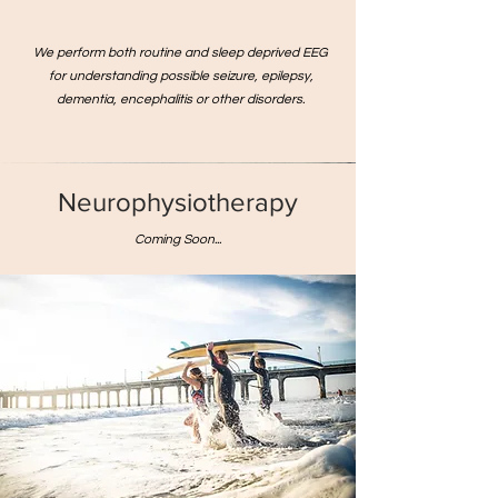
We perform both routine and sleep deprived EEG
for understanding possible seizure, epilepsy,
dementia, encephalitis or other disorders.
Neurophysiotherapy
Coming Soon...