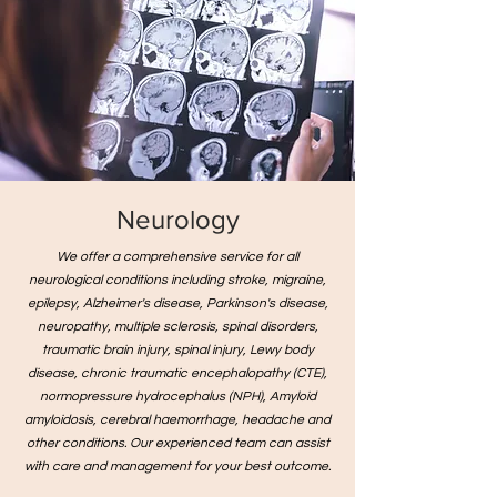
Neurology
We offer a comprehensive service for all
neurological conditions including stroke, migraine,
epilepsy, Alzheimer's disease, Parkinson's disease,
neuropathy, multiple sclerosis, spinal disorders,
traumatic brain injury, spinal injury, Lewy body
disease, chronic traumatic encephalopathy (CTE),
normopressure hydrocephalus (NPH), Amyloid
amyloidosis, cerebral haemorrhage, headache and
other conditions. Our experienced team can assist
with care and management for your best outcome.