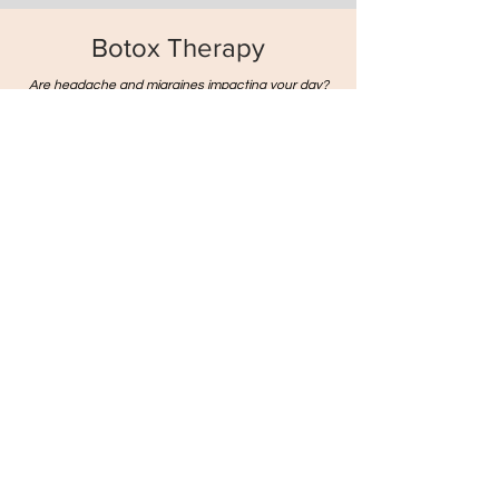
Botox Therapy
Are headache and migraines impacting your day?
We offer botulinum toxin therapy (botox therapy) for
a range of conditions, including chronic migraine,
hyperhidrosis, and blepharospasm. Our
experienced team will aim to ensure your comfort
and benefit using careful technique and evidence-
based approaches.