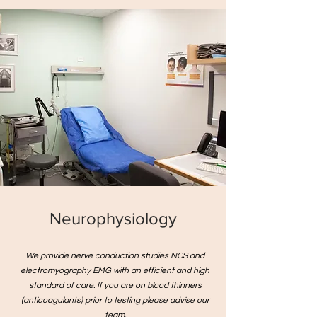
Neurophysiology
We provide nerve conduction studies NCS and
electromyography EMG with an efficient and high
standard of care. If you are on blood thinners
(anticoagulants) prior to testing please advise our
team.