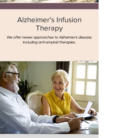
Alzheimer's Infusion
Therapy
We offer newer approaches to Alzheimer's disease,
including anti-amyloid therapies.