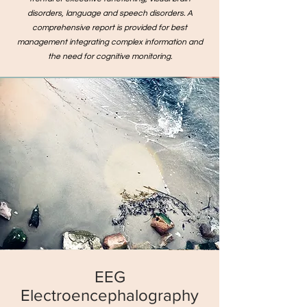
disorders, language and speech disorders. A
comprehensive report is provided for best
management integrating complex information and
the need for cognitive monitoring.
EEG
Electroencephalography