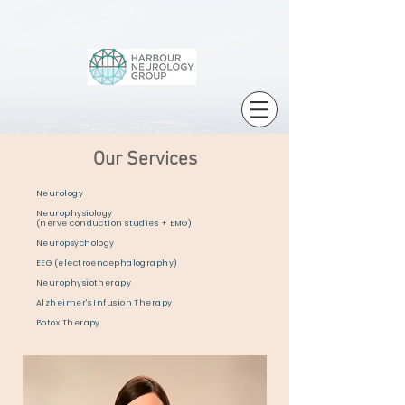
Our Services
Neurology
Neurophysiology
(nerve conduction studies + EMG)
Neuropsychology
EEG (electroencephalography)
Neurophysiotherapy
Alzheimer's Infusion Therapy
Botox Therapy