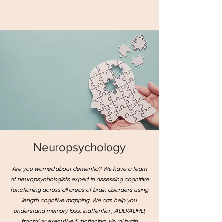
Neuropsychology
Are you worried about dementia? We have a team
of neuropsychologists expert in assessing cognitive
functioning across all areas of brain disorders using
length cognitive mapping. We can help you
understand memory loss, inattention, ADD/ADHD,
frontal or executive functioning, visual brain