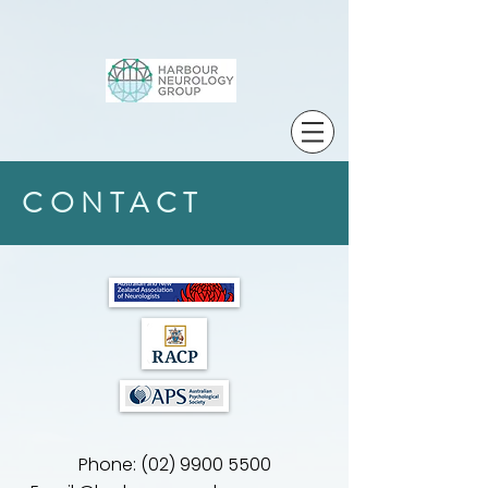
CONTACT
Phone:
(02) 9900 5500