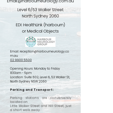
Email:@harbourneurology.com.au
​​Level 6/53 Walker Street
North Sydney 2060
EDI: HealthLink (harbourn)
or Medical Objects
Email:
reception@harbourneurology.co
m.au
02 9900 5500
Opening Hours: Monday to Friday
830am - 5pm
Location:
Suite 602, Level 6, 53 Walker St,
North Sydney NSW 2060
Parking and Transport:
Parking stations are conveniently
located on
Little Walker Street and Hill Street, just
a short walk away.