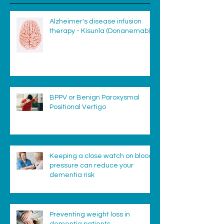
Alzheimer's disease infusion
therapy - Kisunla (Donanemab)
BPPV or Benign Paroxysmal
Positional Vertigo
Keeping a close watch on blood
pressure can reduce your
dementia risk
Preventing weight loss in