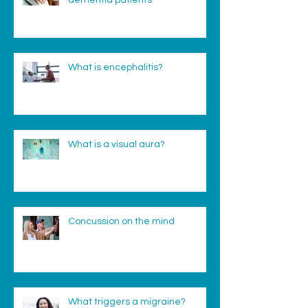
dementia patients
What is encephalitis?
What is a visual aura?
Concussion on the mind
What triggers a migraine?