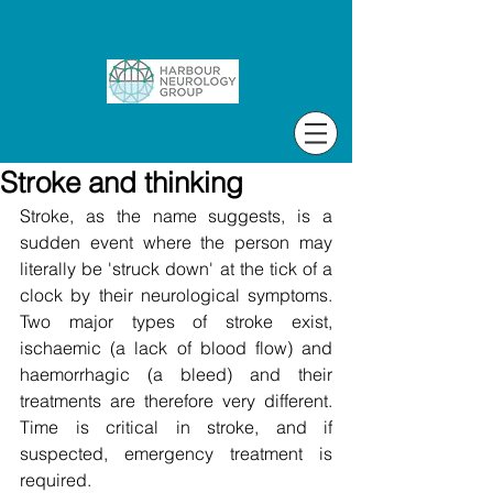
Stroke and thinking
Stroke, as the name suggests, is a 
sudden event where the person may 
literally be 'struck down' at the tick of a 
clock by their neurological symptoms. 
Two major types of stroke exist, 
ischaemic (a lack of blood flow) and 
haemorrhagic (a bleed) and their 
treatments are therefore very different. 
Time is critical in stroke, and if 
suspected, emergency treatment is 
required.