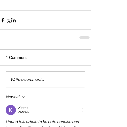
1 Comment
Write a comment...
Newest
Keena
Mar 05
I found this article to be both concise and 