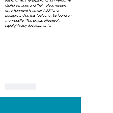
informative. The exploration of interactive 
digital services and their role in modern 
entertainment is timely. Additional 
background on this topic may be found on 
the website . The article effectively 
highlights key developments.
Like
Reply