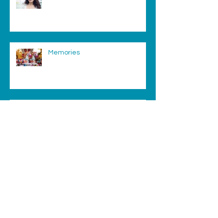
Memories
Migraine
Archive
August 2025
(1)
1 post
February 2019
(2)
2 posts
August 2018
(1)
1 post