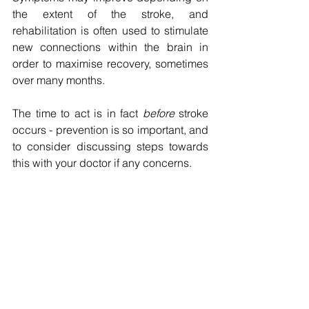
the extent of the stroke, and 
rehabilitation is often used to stimulate 
new connections within the brain in 
order to maximise recovery, sometimes 
over many months.
The time to act is in fact 
before
 stroke 
occurs - prevention is so important, and 
to consider discussing steps towards 
this with your doctor if any concerns. 