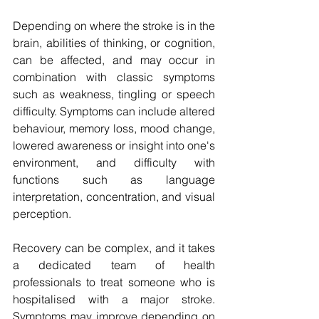
Depending on where the stroke is in the 
brain, abilities of thinking, or cognition, 
can be affected, and may occur in 
combination with classic symptoms 
such as weakness, tingling or speech 
difficulty. Symptoms can include altered 
behaviour, memory loss, mood change, 
lowered awareness or insight into one's 
environment, and difficulty with 
functions such as language 
interpretation, concentration, and visual 
perception. 
Recovery can be complex, and it takes 
a dedicated team of health 
professionals to treat someone who is 
hospitalised with a major stroke. 
Symptoms may improve depending on 