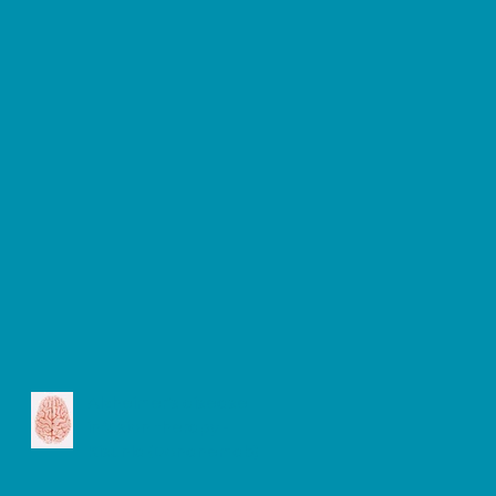
Alzheimer's disease
infusion therapy -
Kisunla (Donanemab)