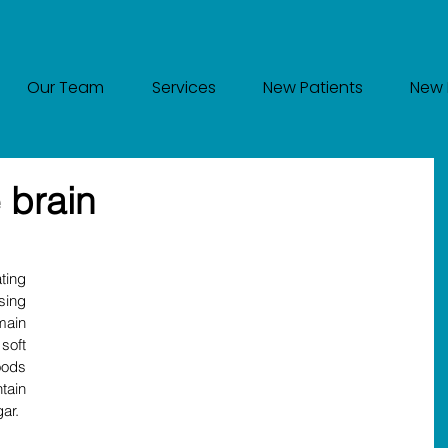
Our Team
Services
New Patients
New 
 brain
ing 
sing 
ain 
oft 
ods 
ain 
ar.