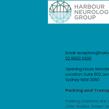
Email:
reception@harb
02 9900 5500
Opening Hours: Monda
Location:
Suite 602, Lev
Sydney NSW 2060
Parking and Transp
Parking stations are
Little Walker Street an