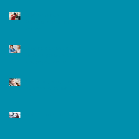
BPPV or Benign
Paroxysmal Positional
Vertigo
Keeping a close watch
on blood pressure can
reduce your dementia
risk
Preventing weight loss
in dementia patients
What is encephalitis?