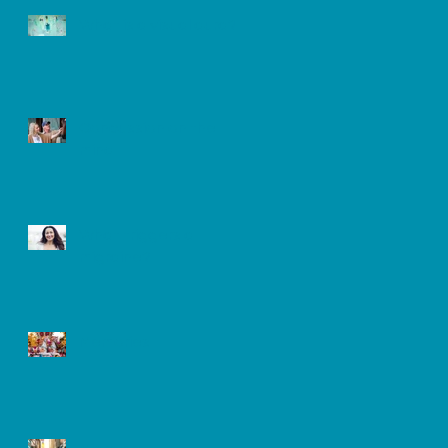
What is a visual aura?
Concussion on the
mind
What triggers a
migraine?
Memories