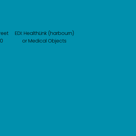
reet
EDI: HealthLink (harbourn)
60
or Medical Objects