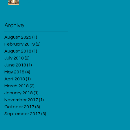
Migraine
Archive
August 2025
(1)
1 post
February 2019
(2)
2 posts
August 2018
(1)
1 post
July 2018
(2)
2 posts
June 2018
(1)
1 post
May 2018
(4)
4 posts
April 2018
(1)
1 post
March 2018
(2)
2 posts
January 2018
(1)
1 post
November 2017
(1)
1 post
October 2017
(3)
3 posts
September 2017
(3)
3 posts