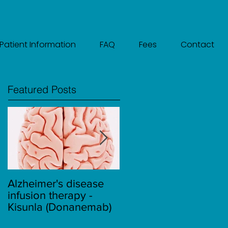
Patient Information
FAQ
Fees
Contact
Featured Posts
Alzheimer's disease
Migraine
infusion therapy -
Kisunla (Donanemab)