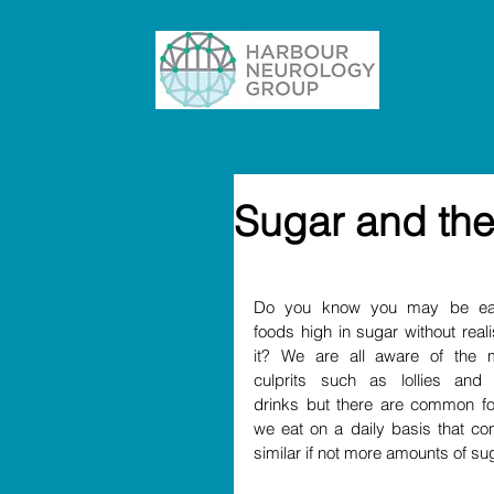
Sugar and the
Do you know you may be eat
foods high in sugar without reali
it? We are all aware of the m
culprits such as lollies and s
drinks but there are common fo
we eat on a daily basis that cont
similar if not more amounts of sug