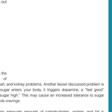
out 
the 
 of 
eart, and kidney problems. Another lesser discussed problem is 
sugar enters your body, it triggers dopamine, a “feel good” 
“sugar high.” This may cause an increased tolerance to sugar 
ble cravings. 
ing adequate amounts of carbohydrates, protein, and fat is 