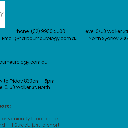
Phone: (02) 9900 5500
​​Level 6/53 Walker St
Email:@harbourneurology.com.au
North Sydney 20
ourneurology.com.au
y to Friday 830am - 5pm
el 6, 53 Walker St, North
ort:
 conveniently located on
d Hill Street, just a short