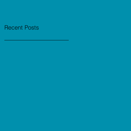
Recent Posts