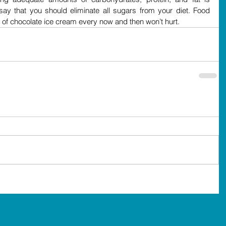
 say that you should eliminate all sugars from your diet. Food 
of chocolate ice cream every now and then won’t hurt.