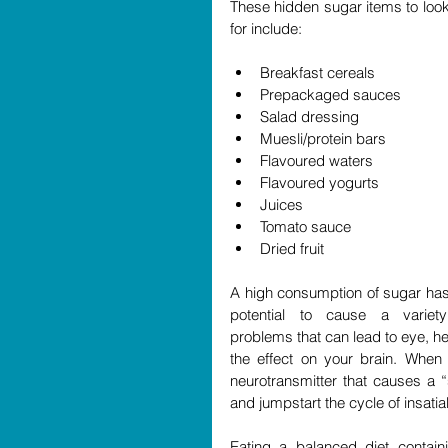
These hidden sugar items to look 
for include:
Breakfast cereals  
Prepackaged sauces  
Salad dressing  
Muesli/protein bars  
Flavoured waters  
Flavoured yogurts   
Juices  
Tomato sauce  
Dried fruit 
A high consumption of sugar has 
potential to cause a variety
problems that can lead to eye, h
the effect on your brain. When 
neurotransmitter that causes a 
and jumpstart the cycle of insatia
Eating a balanced diet contain