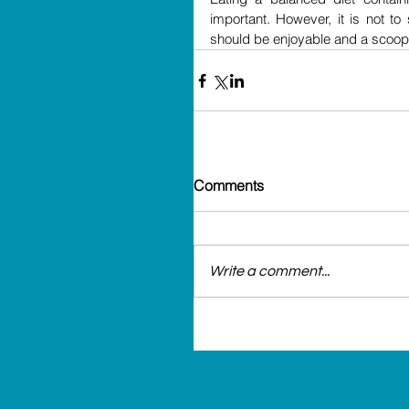
important. However, it is not to
should be enjoyable and a scoop 
Comments
Write a comment...