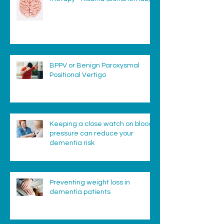
BPPV or Benign Paroxysmal
Positional Vertigo
Keeping a close watch on blood
pressure can reduce your
dementia risk
Preventing weight loss in
dementia patients