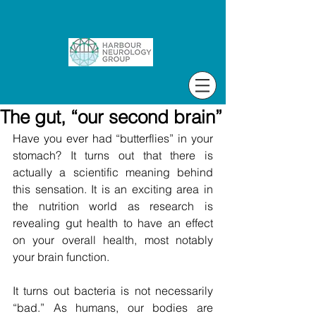
The gut, “our second brain”
Have you ever had “butterflies” in your 
stomach? It turns out that there is 
actually a scientific meaning behind 
this sensation. It is an exciting area in 
the nutrition world as research is 
revealing gut health to have an effect 
on your overall health, most notably 
your brain function.
It turns out bacteria is not necessarily 
“bad.” As humans, our bodies are 