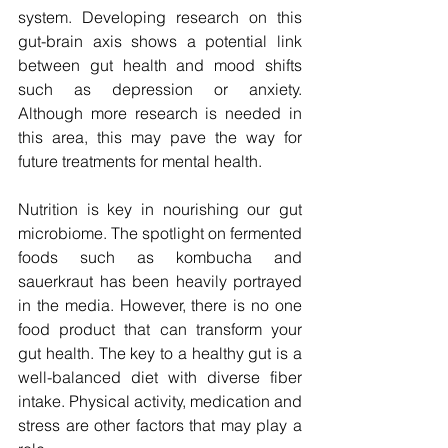
system. Developing research on this 
gut-brain axis shows a potential link 
between gut health and mood shifts 
such as depression or anxiety. 
Although more research is needed in 
this area, this may pave the way for 
future treatments for mental health.
Nutrition is key in nourishing our gut 
microbiome. The spotlight on fermented 
foods such as kombucha and 
sauerkraut has been heavily portrayed 
in the media. However, there is no one 
food product that can transform your 
gut health. The key to a healthy gut is a 
well-balanced diet with diverse fiber 
intake. Physical activity, medication and 
stress are other factors that may play a 