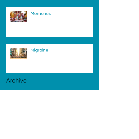
Memories
Migraine
Archive
August 2025
(1)
1 post
February 2019
(2)
2 posts
August 2018
(1)
1 post
July 2018
(2)
2 posts
June 2018
(1)
1 post
May 2018
(4)
4 posts