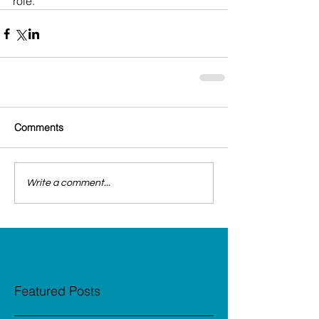
role.
Comments
Write a comment...
Featured Posts