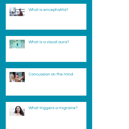
What is encephalitis?
What is a visual aura?
Concussion on the mind
What triggers a migraine?