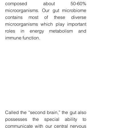
composed about 50-60% 
microorganisms. Our gut microbiome 
contains most of these diverse 
microorganisms which play important 
roles in energy metabolism and 
immune function.
Called the “second brain,” the gut also 
possesses the special ability to 
communicate with our central nervous 